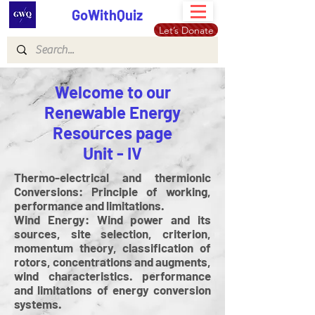
GoWithQuiz
Let’s Donate
Welcome to our
Renewable Energy
Resources page
Unit - IV
Thermo-electrical and thermionic
Conversions: Principle of working,
performance and limitations.
Wind Energy: Wind power and its
sources, site selection, criterion,
momentum theory, classification of
rotors, concentrations and augments,
wind characteristics. performance
and limitations of energy conversion
systems.